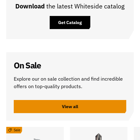
Download
the latest Whiteside catalog
Get Catalog
On Sale
Explore our on sale collection and find incredible
offers on top-quality products.
View all
Sale