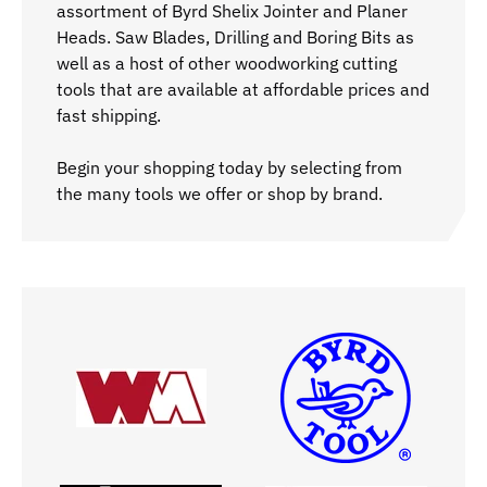
assortment of Byrd Shelix Jointer and Planer
Heads. Saw Blades, Drilling and Boring Bits as
well as a host of other woodworking cutting
tools that are available at affordable prices and
fast shipping.
Begin your shopping today by selecting from
the many tools we offer or shop by brand.