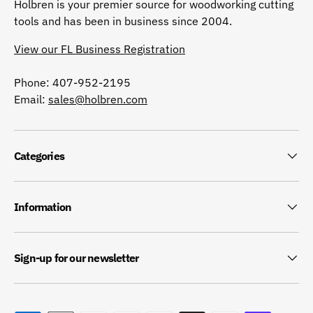
Holbren is your premier source for woodworking cutting
tools and has been in business since 2004.
View our FL Business Registration
Phone: 407-952-2195
Email:
sales@holbren.com
Categories
Information
Sign-up for our newsletter