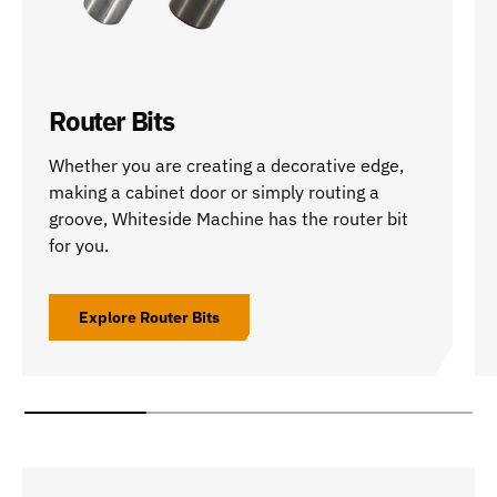
Router Bits
Whether you are creating a decorative edge,
making a cabinet door or simply routing a
groove, Whiteside Machine has the router bit
for you.
Explore Router Bits