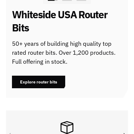
Whiteside USA Router
Bits
50+ years of building high quality top
rated router bits. Over 1,200 products.
Full offering in stock.
Explore router bits