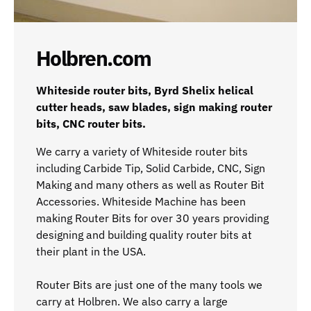
Holbren.com
Whiteside router bits, Byrd Shelix helical
cutter heads, saw blades, sign making router
bits, CNC router bits.
We carry a variety of Whiteside router bits
including Carbide Tip, Solid Carbide, CNC, Sign
Making and many others as well as Router Bit
Accessories. Whiteside Machine has been
making Router Bits for over 30 years providing
designing and building quality router bits at
their plant in the USA.
Router Bits are just one of the many tools we
carry at Holbren. We also carry a large