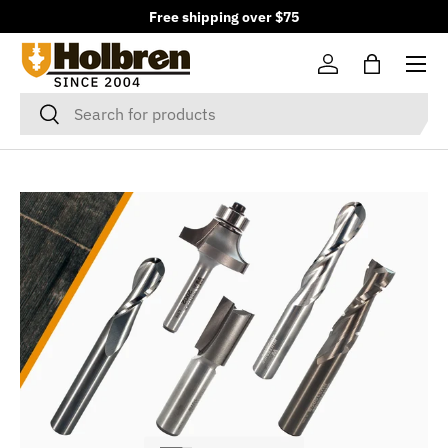
Free shipping over $75
Skip to content
Menu
Log in
Bag
Search
Search
Load slide 1 of 3
Load slide 2 of 3
Load slide 3 of 3