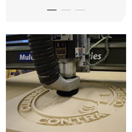
Load slide 1 of 3
Load slide 2 of 3
Load slide 3 of 3