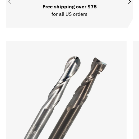
Previous
Next
Free shipping over $75
for all US orders