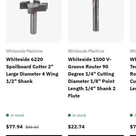
Whiteside Machine
Whiteside Machine
Wh
Whiteside 6220
Whiteside 1500 V-
Wh
Spoilboard Cutter 2"
Groove Router 90
Te
Large Diameter 4 Wing
Degree 1/4" Cutting
Ro
1/2" Shank
Diameter 1/8" Point
Cu
Length 1/4" Shank 2
Le
Flute
In stock
In stock
$77.94
$22.74
$7
$86.60