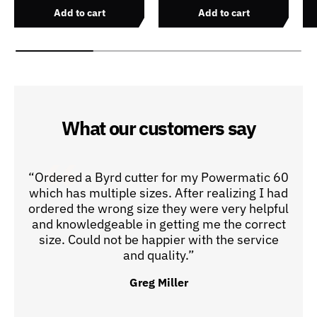
Add to cart
Add to cart
What our customers say
“Ordered a Byrd cutter for my Powermatic 60
which has multiple sizes. After realizing I had
ordered the wrong size they were very helpful
and knowledgeable in getting me the correct
size. Could not be happier with the service
and quality.”
Greg Miller