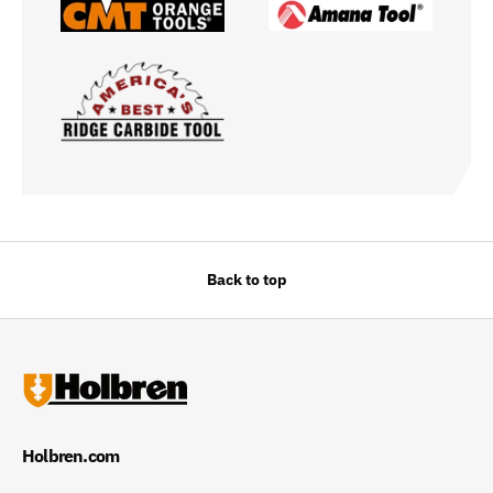
Back to top
Holbren.com